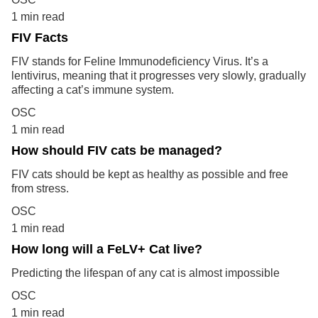
1 min read
FIV Facts
FIV stands for Feline Immunodeficiency Virus. It’s a
lentivirus, meaning that it progresses very slowly, gradually
affecting a cat’s immune system.
OSC
1 min read
How should FIV cats be managed?
FIV cats should be kept as healthy as possible and free
from stress.
OSC
1 min read
How long will a FeLV+ Cat live?
Predicting the lifespan of any cat is almost impossible
OSC
1 min read