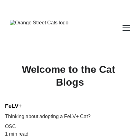
Welcome to the Cat 
Blogs
FeLV+
Thinking about adopting a FeLV+ Cat?
OSC
1 min read