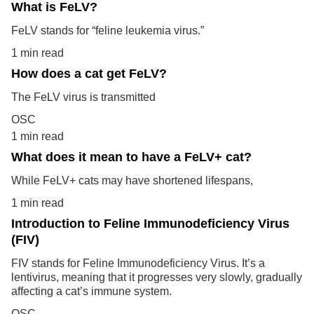
What is FeLV?
FeLV stands for “feline leukemia virus.”
1 min read
How does a cat get FeLV?
The FeLV virus is transmitted
OSC
1 min read
What does it mean to have a FeLV+ cat?
While FeLV+ cats may have shortened lifespans,
1 min read
Introduction to Feline Immunodeficiency Virus
(FIV)
FIV stands for Feline Immunodeficiency Virus. It’s a
lentivirus, meaning that it progresses very slowly, gradually
affecting a cat’s immune system.
OSC