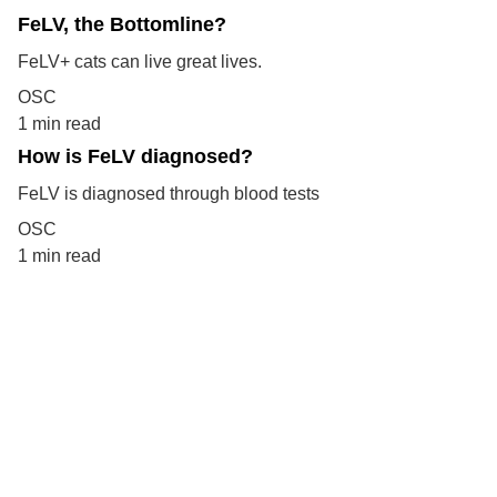
FeLV, the Bottomline?
FeLV+ cats can live great lives.
OSC
1 min read
How is FeLV diagnosed?
FeLV is diagnosed through blood tests
OSC
1 min read
Your support means the world to 
them.  Help cats find loving 
homes and care.